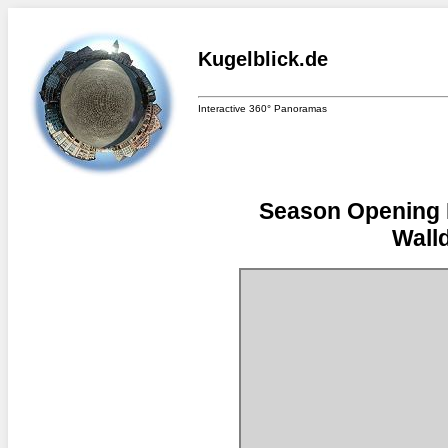
Kugelblick.de
Interactive 360° Panoramas
Season Opening F
Walld