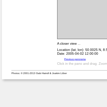
A closer view ...
Location (lat, lon): 50.0025 N, 8
Date: 2005-04-02 12:00:00
Previous panorama
Click in the pano and drag. Zoom 
Photos: © 2001-2013 Gabi Haindl & Joakim Löber