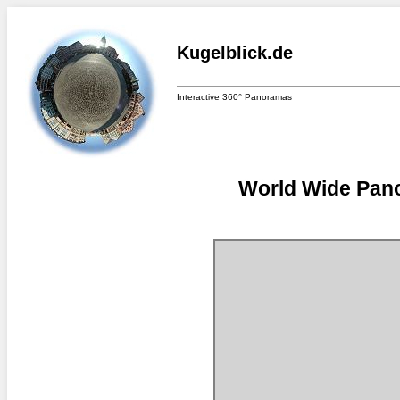
Kugelblick.de
Interactive 360° Panoramas
World Wide Pano