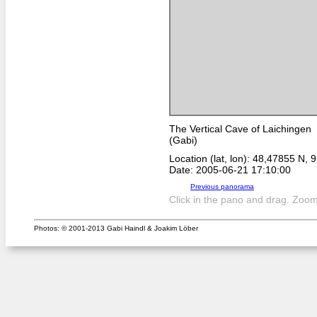
The Vertical Cave of Laichingen
(Gabi)
Location (lat, lon): 48,47855 N, 
Date: 2005-06-21 17:10:00
Previous panorama
Click in the pano and drag. Zoom 
Photos: © 2001-2013 Gabi Haindl & Joakim Löber