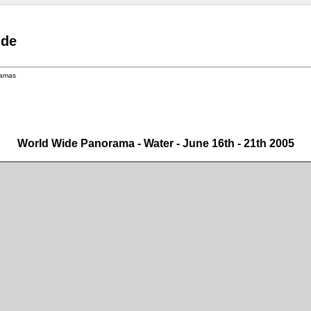
.de
ramas
World Wide Panorama - Water - June 16th - 21th 2005