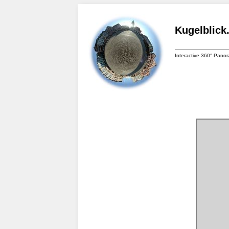
Kugelblick
Interactive 360° Pano