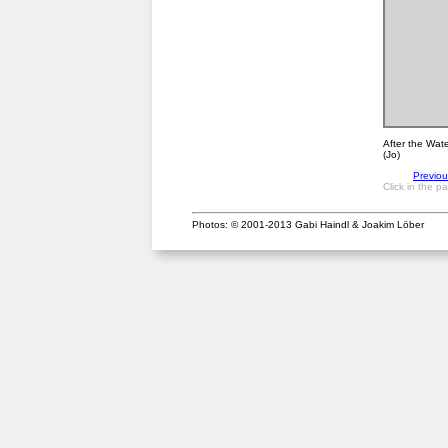
After the Wate
(Jo)
Previo
Click in the p
Photos: © 2001-2013 Gabi Haindl & Joakim Löber