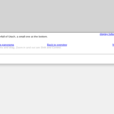
display full
rfall of Urach, a small one at the bottom.
us panorama
Back to overview
N
ano and drag. Zoom in and out are Shift and Control.